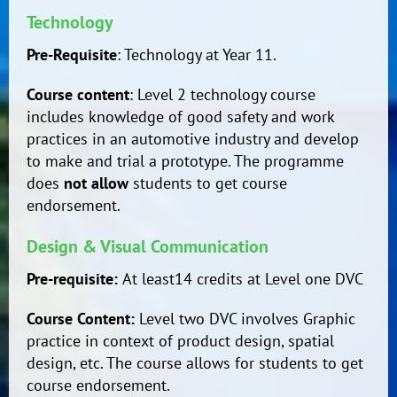
Technology
Pre-Requisite
: Technology at Year 11.
Course content
: Level 2 technology course
includes knowledge of good safety and work
practices in an automotive industry and develop
to make and trial a prototype. The programme
does
not allow
students to get course
endorsement.
Design & Visual Communication
Pre-requisite:
At least14 credits at Level one DVC
Course Content:
Level two DVC involves Graphic
practice in context of product design, spatial
design, etc. The course allows for students to get
course endorsement.