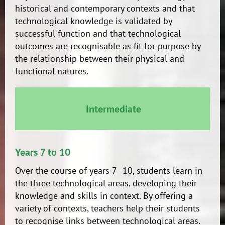
historical and contemporary contexts and that
technological knowledge is validated by
successful function and that technological
outcomes are recognisable as fit for purpose by
the relationship between their physical and
functional natures.
Intermediate
Years 7 to 10
Over the course of years 7–10, students learn in
the three technological areas, developing their
knowledge and skills in context. By offering a
variety of contexts, teachers help their students
to recognise links between technological areas.