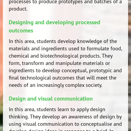
processes to produce prototypes and batches of a
product.
Designing and developing processed
outcomes
In this area, students develop knowledge of the
materials and ingredients used to formulate food,
chemical and biotechnological products. They
form, transform and manipulate materials or
ingredients to develop conceptual, prototypic and
final technological outcomes that will meet the
needs of an increasingly complex society.
Design and visual communication
In this area, students learn to apply design
thinking. They develop an awareness of design by
using visual communication to conceptualise and