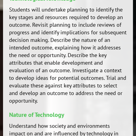
Students will undertake planning to identify the
key stages and resources required to develop an
outcome. Revisit planning to include reviews of
progress and identify implications for subsequent
decision making. Describe the nature of an
intended outcome, explaining how it addresses
the need or opportunity. Describe the key
attributes that enable development and
evaluation of an outcome. Investigate a context
to develop ideas for potential outcomes. Trial and
evaluate these against key attributes to select
and develop an outcome to address the need or
opportunity.
Nature of Technology
Understand how society and environments
impact on and are influenced by technology in