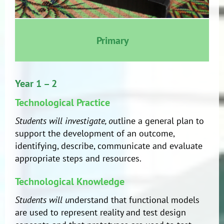
Primary
Year 1 – 2
Technological Practice
Students will investigate, o
utline a general plan to
support the development of an outcome,
identifying, describe, communicate and evaluate
appropriate steps and resources.
Technological Knowledge
Students will u
nderstand that functional models
are used to represent reality and test design