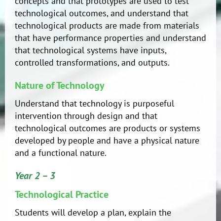
concepts and that prototypes are used to test
technological outcomes, and understand that
technological products are made from materials
that have performance properties and understand
that technological systems have inputs,
controlled transformations, and outputs.
Nature of Technology
Understand that technology is purposeful
intervention through design and that
technological outcomes are products or systems
developed by people and have a physical nature
and a functional nature.
Year 2 – 3
Technological Practice
Students will develop a plan, explain the