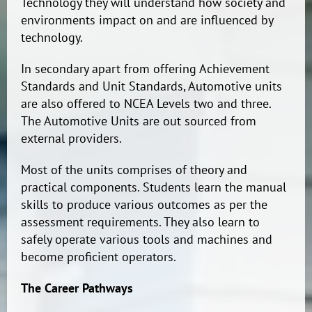
Technology they will understand how society and
environments impact on and are influenced by
technology.
In secondary apart from offering Achievement
Standards and Unit Standards, Automotive units
are also offered to NCEA Levels two and three.
The Automotive Units are out sourced from
external providers.
Most of the units comprises of theory and
practical components. Students learn the manual
skills to produce various outcomes as per the
assessment requirements. They also learn to
safely operate various tools and machines and
become proficient operators.
The Career Pathways