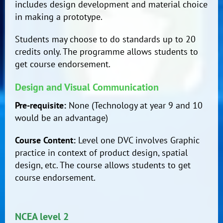
includes design development and material choice
in making a prototype.
Students may choose to do standards up to 20
credits only. The programme allows students to
get course endorsement.
Design and Visual Communication
Pre-requisite:
None (Technology at year 9 and 10
would be an advantage)
Course Content:
Level one DVC involves Graphic
practice in context of product design, spatial
design, etc. The course allows students to get
course endorsement.
NCEA level 2