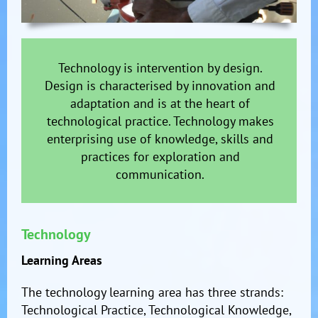
Technology is intervention by design.
Design is characterised by innovation and
adaptation and is at the heart of
technological practice. Technology makes
enterprising use of knowledge, skills and
practices for exploration and
communication.
Technology
Learning Areas
The technology learning area has three strands:
Technological Practice, Technological Knowledge,