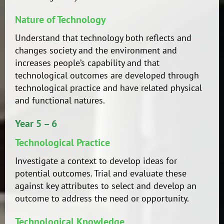
Nature of Technology
Understand that technology both reflects and
changes society and the environment and
increases people’s capability and that
technological outcomes are developed through
technological practice and have related physical
and functional natures.
Year 5 – 6
Technological Practice
Investigate a context to develop ideas for
potential outcomes. Trial and evaluate these
against key attributes to select and develop an
outcome to address the need or opportunity.
Technological Knowledge