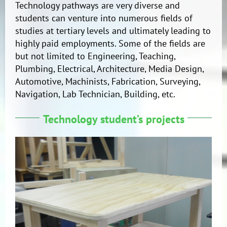
Technology pathways are very diverse and
students can venture into numerous fields of
studies at tertiary levels and ultimately leading to
highly paid employments. Some of the fields are
but not limited to Engineering, Teaching,
Plumbing, Electrical, Architecture, Media Design,
Automotive, Machinists, Fabrication, Surveying,
Navigation, Lab Technician, Building, etc.
Technology student’s projects