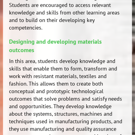
Students are encouraged to access relevant
knowledge and skills from other learning areas
and to build on their developing key
competencies.
Designing and developing materials
outcomes
In this area, students develop knowledge and
skills that enable them to form, transform and
work with resistant materials, textiles and
fashion. This allows them to create both
conceptual and prototypic technological
outcomes that solve problems and satisfy needs
and opportunities. They develop knowledge
about the systems, structures, machines and
techniques used in manufacturing products, and
they use manufacturing and quality assurance