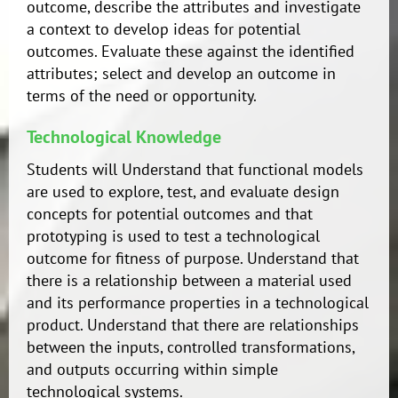
outcome, describe the attributes and investigate
a context to develop ideas for potential
outcomes. Evaluate these against the identified
attributes; select and develop an outcome in
terms of the need or opportunity.
Technological Knowledge
Students will Understand that functional models
are used to explore, test, and evaluate design
concepts for potential outcomes and that
prototyping is used to test a technological
outcome for fitness of purpose. Understand that
there is a relationship between a material used
and its performance properties in a technological
product. Understand that there are relationships
between the inputs, controlled transformations,
and outputs occurring within simple
technological systems.