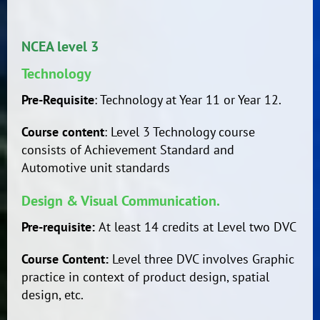
NCEA level 3
Technology
Pre-Requisite
: Technology at Year 11 or Year 12.
Course content
: Level 3 Technology course
consists of Achievement Standard and
Automotive unit standards
Design & Visual Communication.
Pre-requisite:
At least 14 credits at Level two DVC
Course Content:
Level three DVC involves Graphic
practice in context of product design, spatial
design, etc.