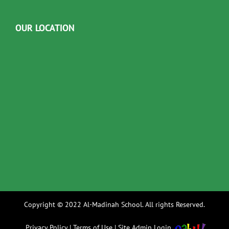
OUR LOCATION
Copyright © 2022 Al-Madinah School. All rights Reserved.
Privacy Policy
|
Terms of Use
|
Site Admin Login