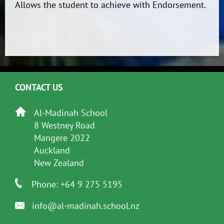
Allows the student to achieve with Endorsement.
CONTACT US
Al-Madinah School
8 Westney Road
Mangere 2022
Auckland
New Zealand
Phone: +64 9 275 5195
info@al-madinah.school.nz