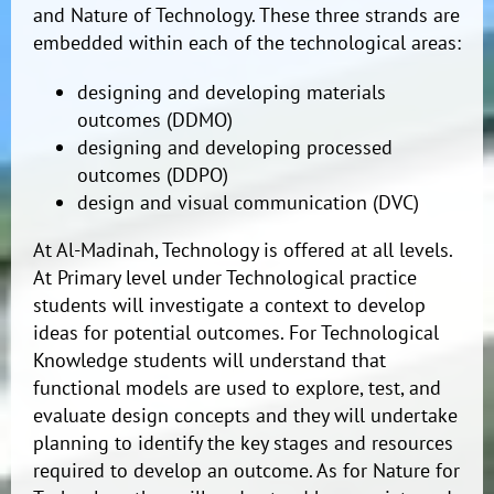
and Nature of Technology. These three strands are
embedded within each of the technological areas:
designing and developing materials
outcomes (DDMO)
designing and developing processed
outcomes (DDPO)
design and visual communication (DVC)
At Al-Madinah, Technology is offered at all levels.
At Primary level under Technological practice
students will investigate a context to develop
ideas for potential outcomes. For Technological
Knowledge students will understand that
functional models are used to explore, test, and
evaluate design concepts and they will undertake
planning to identify the key stages and resources
required to develop an outcome. As for Nature for