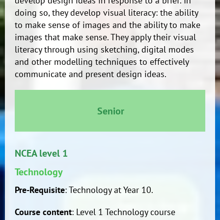
develop design ideas in response to a brief. In
doing so, they develop visual literacy: the ability
to make sense of images and the ability to make
images that make sense. They apply their visual
literacy through using sketching, digital modes
and other modelling techniques to effectively
communicate and present design ideas.
Senior
NCEA level 1
Technology
Pre-Requisite
: Technology at Year 10.
Course content
: Level 1 Technology course