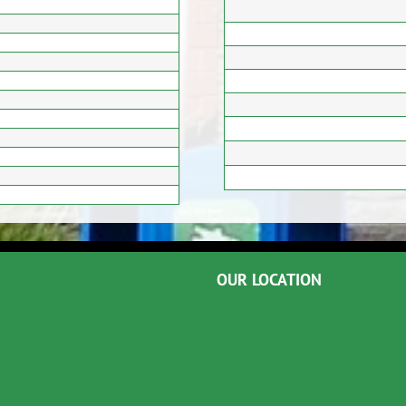
OUR LOCATION