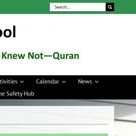
Search
for:
tivities
Calendar
News
ne Safety Hub