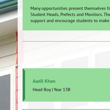
Many opportunities present themselves fo
Student Heads, Prefects and Monitors. The
support and encourage students to make t
Aadil Khan
Head Boy | Year 13B