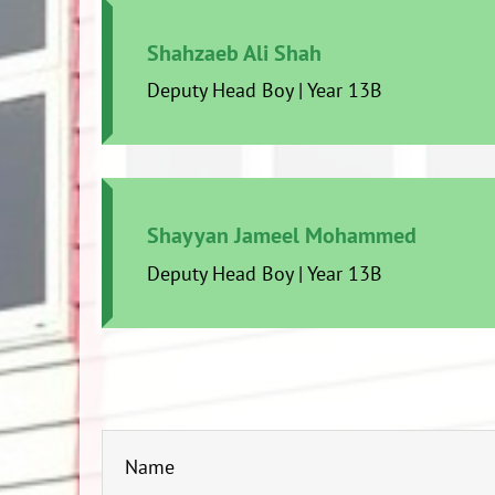
Shahzaeb Ali Shah
Deputy Head Boy | Year 13B
Shayyan Jameel Mohammed
Deputy Head Boy | Year 13B
Name