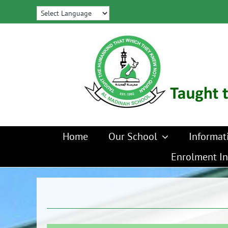
Skip
to
content
Home
Our School
Informat
Enrolment In