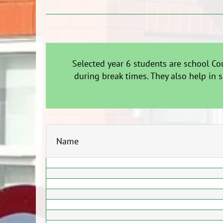
Selected year 6 students are school Co
during break times. They also help in 
Name