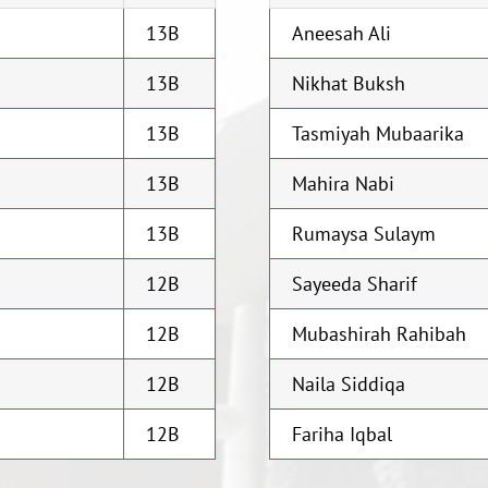
13B
Aneesah Ali
13B
Nikhat Buksh
13B
Tasmiyah Mubaarika
13B
Mahira Nabi
13B
Rumaysa Sulaym
12B
Sayeeda Sharif
12B
Mubashirah Rahibah
12B
Naila Siddiqa
12B
Fariha Iqbal