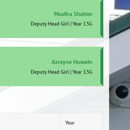
Musfira Shahim
Deputy Head Girl | Year 13G
Azrayna Hussein
Deputy Head Girl | Year 13G
Year