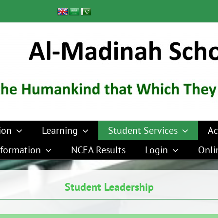
ion
Learning
Student Services
Ac
formation
NCEA Results
Login
Onli
Student Leadership