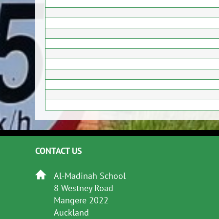
CONTACT US
Al-Madinah School
8 Westney Road
Mangere 2022
Auckland