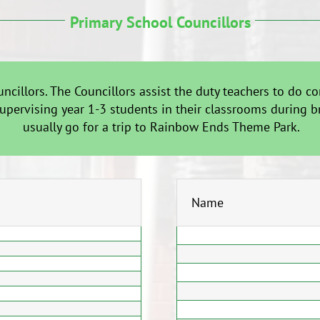
Primary School Councillors
uncillors. The Councillors assist the duty teachers to do
supervising year 1-3 students in their classrooms during b
usually go for a trip to Rainbow Ends Theme Park.
Name