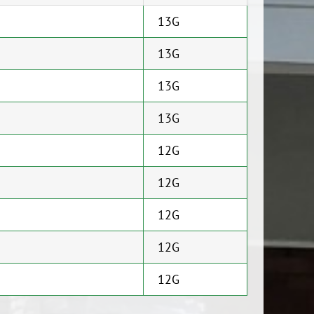
13G
13G
13G
13G
12G
12G
12G
12G
12G