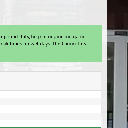
 compound duty, help in organising games
reak times on wet days. The Councillors