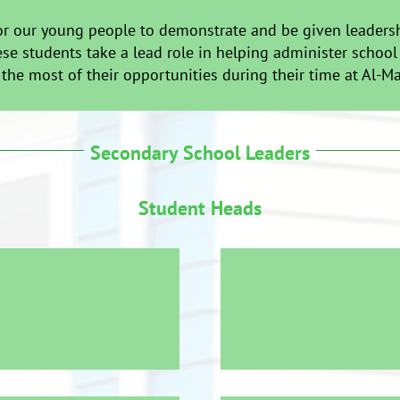
r our young people to demonstrate and be given leadership
se students take a lead role in helping administer school
he most of their opportunities during their time at Al-M
Secondary School Leaders
Student Heads