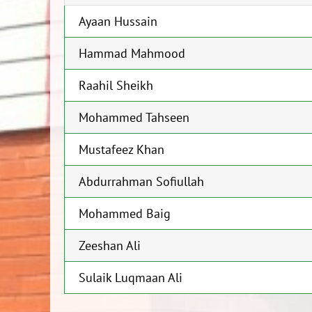
Ayaan Hussain
Hammad Mahmood
Raahil Sheikh
Mohammed Tahseen
Mustafeez Khan
Abdurrahman Sofiullah
Mohammed Baig
Zeeshan Ali
Sulaik Luqmaan Ali