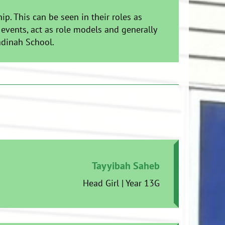
. This can be seen in their roles as
 events, act as role models and generally
adinah School.
Tayyibah Saheb
Head Girl | Year 13G