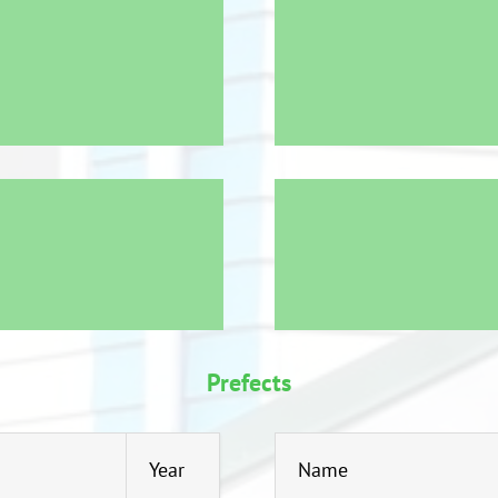
Prefects
Year
Name