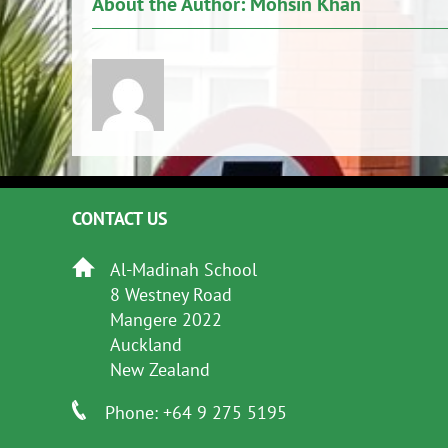
About the Author:
Mohsin Khan
CONTACT US
Al-Madinah School
8 Westney Road
Mangere 2022
Auckland
New Zealand
Phone: +64 9 275 5195