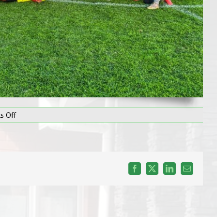
on
s Off
Secondary
Boys
Soccer
WEEK
7
Facebook
X
LinkedIn
Email