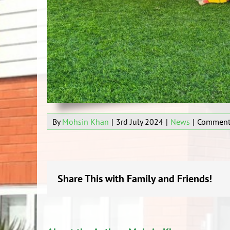
By
Mohsin Khan
|
3rd July 2024
|
News
|
Comment
Share This with Family and Friends!