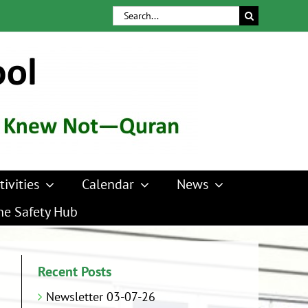
Search
for:
tivities
Calendar
News
ne Safety Hub
Recent Posts
Newsletter 03-07-26