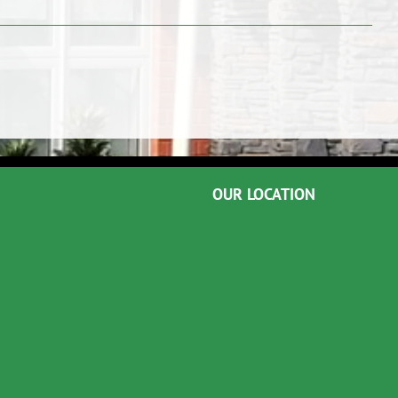
OUR LOCATION