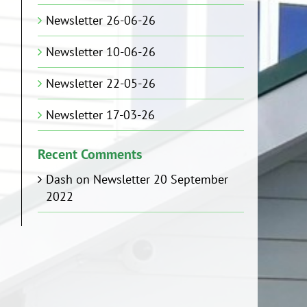
Newsletter 26-06-26
Newsletter 10-06-26
Newsletter 22-05-26
Newsletter 17-03-26
Recent Comments
Dash
on
Newsletter 20 September
2022