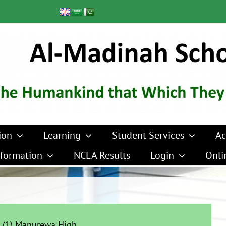
ion
Learning
Student Services
Ac
formation
NCEA Results
Login
Onli
 (1) Manurewa High